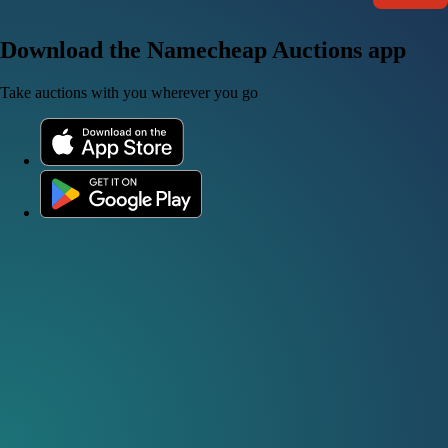
Download the Namecheap Auctions app
Take auctions with you wherever you go