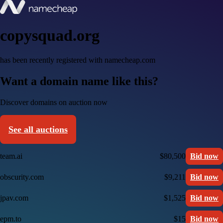
copysquad.org
has been recently registered with namecheap.com
Want a domain name like this?
Discover domains on auction now
See all auctions
team.ai
$80,500
Bid now
obscurity.com
$9,211
Bid now
jpav.com
$1,525
Bid now
epm.to
$15
Bid now